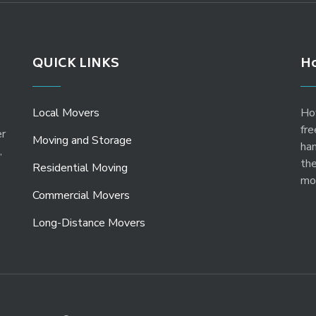
QUICK LINKS
Ho
Local Movers
Ho
fre
er
Moving and Storage
ha
,
the
Residential Moving
mo
Commercial Movers
Long-Distance Movers