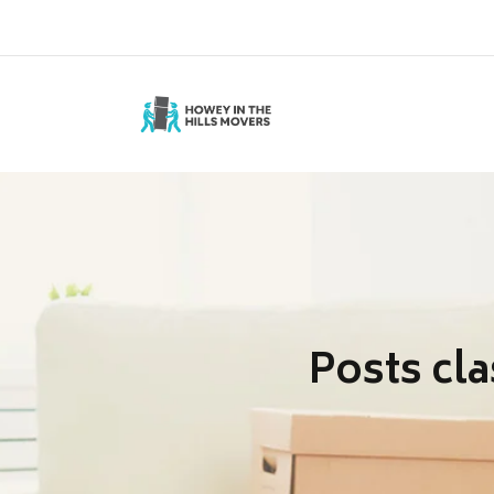
Telphone :1-352-722-3827
Posts cla