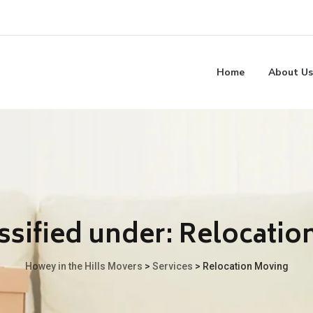
Home
About Us
ssified under:
Relocatio
Howey in the Hills Movers
>
Services
>
Relocation Moving