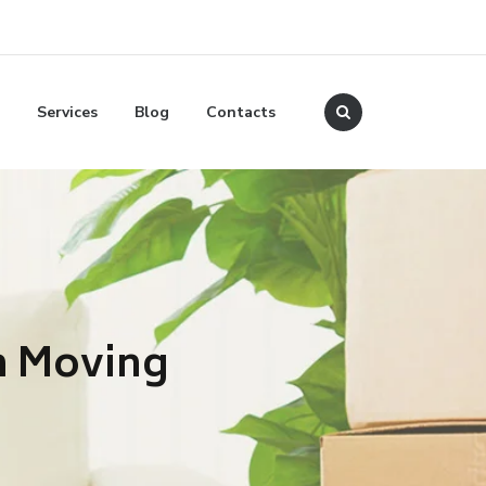
Services
Blog
Contacts
n Moving