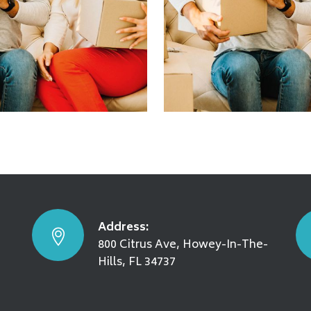
g & Storage
Moving Locally
SEE DETAILS
Address:
800 Citrus Ave, Howey-In-The-
Hills, FL 34737