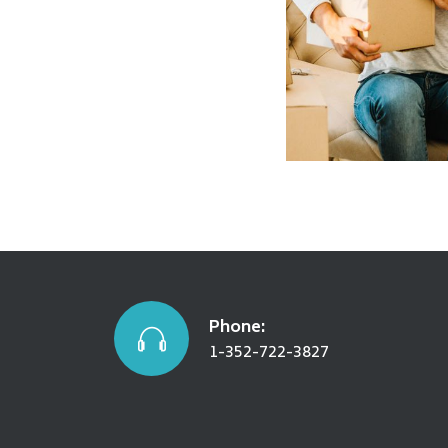
Warehousin
SEE DETAILS
Phone:
1-352-722-3827