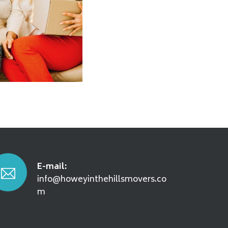
E-mail:
info@howeyinthehillsmovers.co
m