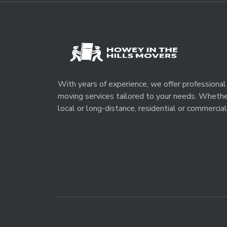
With years of experience, we offer professional
moving services tailored to your needs. Wheth
local or long-distance, residential or commercial