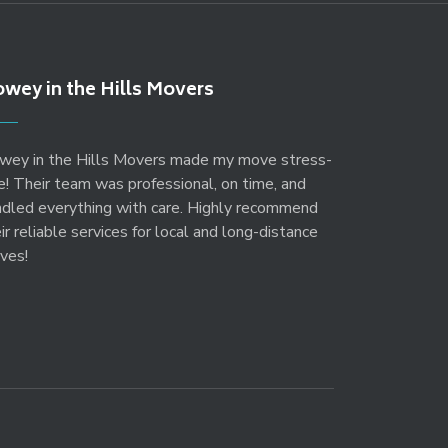
wey in the Hills Movers
wey in the Hills Movers made my move stress-
e! Their team was professional, on time, and
ndled everything with care. Highly recommend
ir reliable services for local and long-distance
ves!