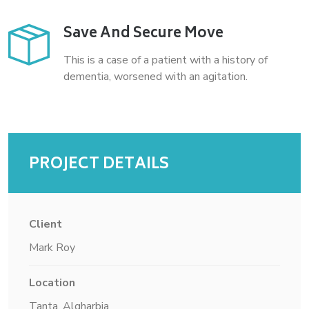
Save And Secure Move
This is a case of a patient with a history of
dementia, worsened with an agitation.
PROJECT DETAILS
Client
Mark Roy
Location
Tanta, Algharbia