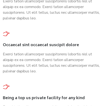
Exerci tation ullamcorper suscipitorens lobortis nisl ut
aliquip ex ea commodo. Exerci tation ullamcorper
suscipitorens. Ut elit tellus, luctus nec ullamcorper mattis,
pulvinar dapibus leo.
Occaecat sint occaecat suscipit dolore
Exerci tation ullamcorper suscipitorens lobortis nisl ut
aliquip ex ea commodo. Exerci tation ullamcorper
suscipitorens. Ut elit tellus, luctus nec ullamcorper mattis,
pulvinar dapibus leo.
Being a top us private facility for any kind