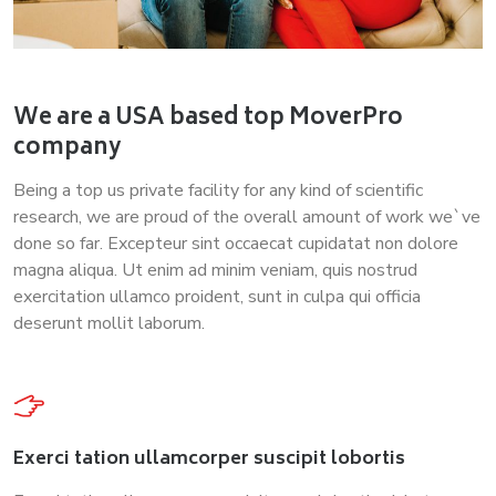
We are a USA based top MoverPro
company
Being a top us private facility for any kind of scientific
research, we are proud of the overall amount of work we`ve
done so far. Excepteur sint occaecat cupidatat non dolore
magna aliqua. Ut enim ad minim veniam, quis nostrud
exercitation ullamco proident, sunt in culpa qui officia
deserunt mollit laborum.
Exerci tation ullamcorper suscipit lobortis