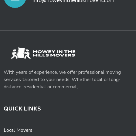
info@howeyinthehillsmovers.com
With years of experience, we offer professional moving
services tailored to your needs. Whether local or long-
distance, residential or commercial,
QUICK LINKS
Local Movers