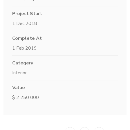
Project Start
1 Dec 2018
Complete At
1 Feb 2019
Categery
Interior
Value
$ 2 250 000