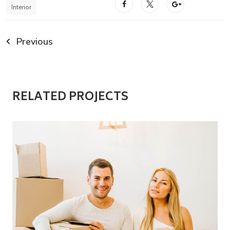
Interior
Previous
RELATED PROJECTS