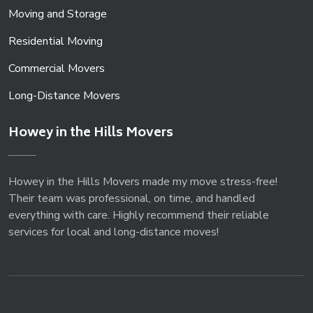
Moving and Storage
Residential Moving
Commercial Movers
Long-Distance Movers
Howey in the Hills Movers
Howey in the Hills Movers made my move stress-free!
Their team was professional, on time, and handled
everything with care. Highly recommend their reliable
services for local and long-distance moves!