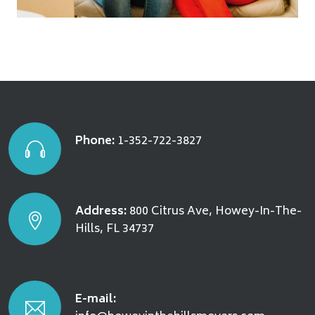
Phone:
1-352-722-3827
Address:
800 Citrus Ave, Howey-In-The-
Hills, FL 34737
E-mail: