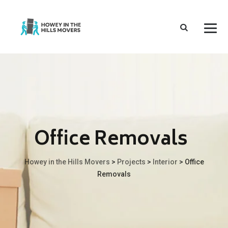
Office Removals
Howey in the Hills Movers
>
Projects
>
Interior
>
Office
Removals