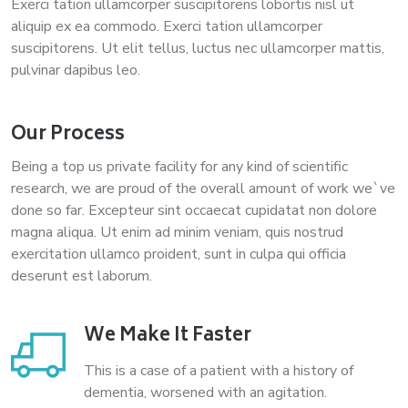
Exerci tation ullamcorper suscipitorens lobortis nisl ut
aliquip ex ea commodo. Exerci tation ullamcorper
suscipitorens. Ut elit tellus, luctus nec ullamcorper mattis,
pulvinar dapibus leo.
Our Process
Being a top us private facility for any kind of scientific
research, we are proud of the overall amount of work we`ve
done so far. Excepteur sint occaecat cupidatat non dolore
magna aliqua. Ut enim ad minim veniam, quis nostrud
exercitation ullamco proident, sunt in culpa qui officia
deserunt est laborum.
We Make It Faster
This is a case of a patient with a history of
dementia, worsened with an agitation.